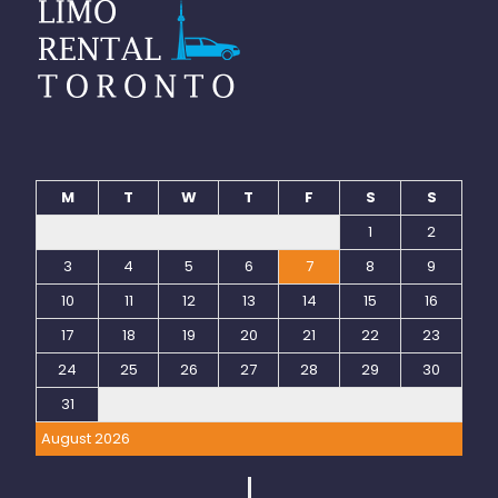
M
T
W
T
F
S
S
1
2
3
4
5
6
7
8
9
10
11
12
13
14
15
16
17
18
19
20
21
22
23
24
25
26
27
28
29
30
31
August 2026