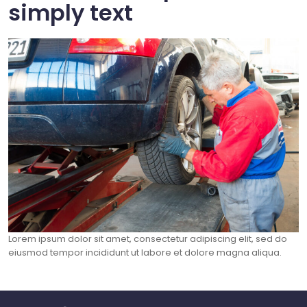
simply text
Lorem ipsum dolor sit amet, consectetur adipiscing elit, sed do
eiusmod tempor incididunt ut labore et dolore magna aliqua.