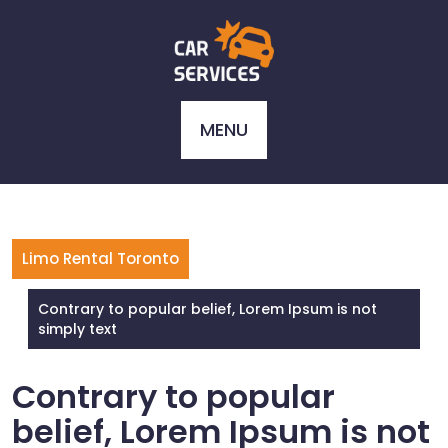
Skip
to
content
MENU
Limo Rental Toronto
Contrary to popular belief, Lorem Ipsum is not
simply text
Contrary to popular
belief, Lorem Ipsum is not