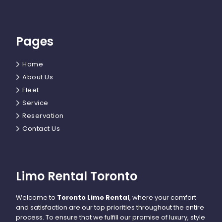
Pages
Home
About Us
Fleet
Service
Reservation
Contact Us
Limo Rental Toronto
Welcome to
Toronto Limo Rental
, where your comfort
and satisfaction are our top priorities throughout the entire
process. To ensure that we fulfill our promise of luxury, style