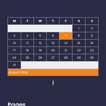
M
T
W
T
F
S
S
1
2
3
4
5
6
7
8
9
10
11
12
13
14
15
16
17
18
19
20
21
22
23
24
25
26
27
28
29
30
31
August 2026
Pages