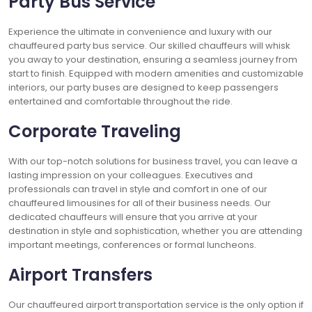
Party Bus Service
Experience the ultimate in convenience and luxury with our
chauffeured party bus service. Our skilled chauffeurs will whisk
you away to your destination, ensuring a seamless journey from
start to finish. Equipped with modern amenities and customizable
interiors, our party buses are designed to keep passengers
entertained and comfortable throughout the ride.
Corporate Traveling
With our top-notch solutions for business travel, you can leave a
lasting impression on your colleagues. Executives and
professionals can travel in style and comfort in one of our
chauffeured limousines for all of their business needs. Our
dedicated chauffeurs will ensure that you arrive at your
destination in style and sophistication, whether you are attending
important meetings, conferences or formal luncheons.
Airport Transfers
Our chauffeured airport transportation service is the only option if