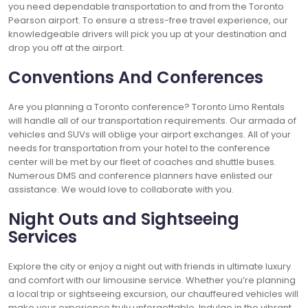
you need dependable transportation to and from the Toronto
Pearson airport. To ensure a stress-free travel experience, our
knowledgeable drivers will pick you up at your destination and
drop you off at the airport.
Conventions And Conferences
Are you planning a Toronto conference? Toronto Limo Rentals
will handle all of our transportation requirements. Our armada of
vehicles and SUVs will oblige your airport exchanges. All of your
needs for transportation from your hotel to the conference
center will be met by our fleet of coaches and shuttle buses.
Numerous DMS and conference planners have enlisted our
assistance. We would love to collaborate with you.
Night Outs and Sightseeing
Services
Explore the city or enjoy a night out with friends in ultimate luxury
and comfort with our limousine service. Whether you’re planning
a local trip or sightseeing excursion, our chauffeured vehicles will
make your experience truly unforgettable. Indulge in the vibrant