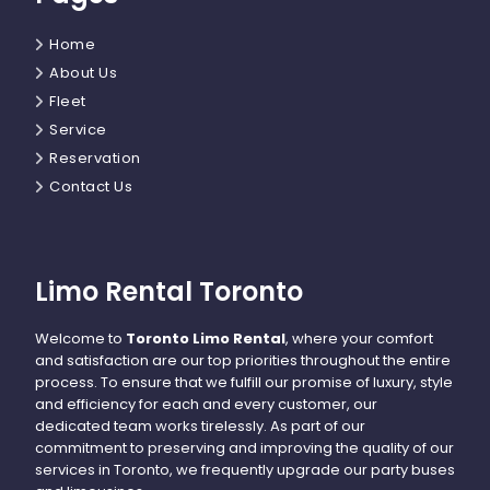
Home
About Us
Fleet
Service
Reservation
Contact Us
Limo Rental Toronto
Welcome to
Toronto Limo Rental
, where your comfort
and satisfaction are our top priorities throughout the entire
process. To ensure that we fulfill our promise of luxury, style
and efficiency for each and every customer, our
dedicated team works tirelessly. As part of our
commitment to preserving and improving the quality of our
services in Toronto, we frequently upgrade our party buses