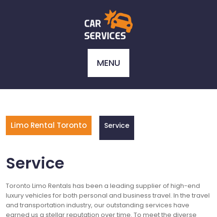
Skip
to
content
MENU
Limo Rental Toronto
Service
Service
Toronto Limo Rentals has been a leading supplier of high-end
luxury vehicles for both personal and business travel. In the travel
and transportation industry, our outstanding services have
earned us a stellar reputation over time. To meet the diverse