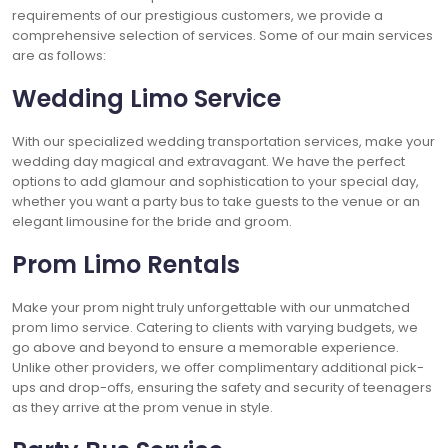
requirements of our prestigious customers, we provide a
comprehensive selection of services. Some of our main services
are as follows:
Wedding Limo Service
With our specialized wedding transportation services, make your
wedding day magical and extravagant. We have the perfect
options to add glamour and sophistication to your special day,
whether you want a party bus to take guests to the venue or an
elegant limousine for the bride and groom.
Prom Limo Rentals
Make your prom night truly unforgettable with our unmatched
prom limo service. Catering to clients with varying budgets, we
go above and beyond to ensure a memorable experience.
Unlike other providers, we offer complimentary additional pick-
ups and drop-offs, ensuring the safety and security of teenagers
as they arrive at the prom venue in style.