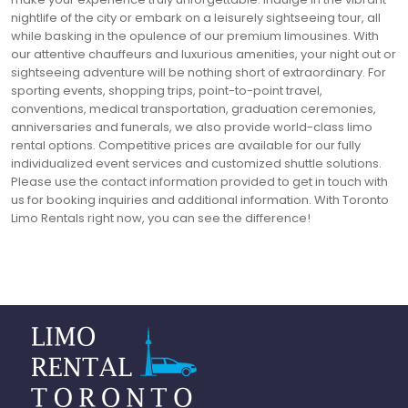
nightlife of the city or embark on a leisurely sightseeing tour, all
while basking in the opulence of our premium limousines. With
our attentive chauffeurs and luxurious amenities, your night out or
sightseeing adventure will be nothing short of extraordinary. For
sporting events, shopping trips, point-to-point travel,
conventions, medical transportation, graduation ceremonies,
anniversaries and funerals, we also provide world-class limo
rental options. Competitive prices are available for our fully
individualized event services and customized shuttle solutions.
Please use the contact information provided to get in touch with
us for booking inquiries and additional information. With Toronto
Limo Rentals right now, you can see the difference!